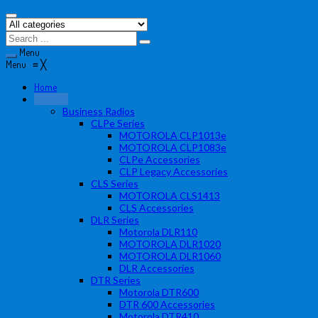
Menu
Menu
≡
╳
Home
Products
Business Radios
CLPe Series
MOTOROLA CLP1013e
MOTOROLA CLP1083e
CLPe Accessories
CLP Legacy Accessories
CLS Series
MOTOROLA CLS1413
CLS Accessories
DLR Series
Motorola DLR110
MOTOROLA DLR1020
MOTOROLA DLR1060
DLR Accessories
DTR Series
Motorola DTR600
DTR 600 Accessories
Motorola DTR410