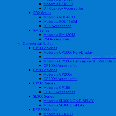
Motorola DTR550
DTR Legacy Accessories
RDX Series
Motorola RDU4103
Motorola RDU4163d
RDX Accessories
RM Series
Motorola RMU2043
RM Accessories
Commercial Radios
CP100d Series
Motorola CP100d Non-Display
Motorola CP100d Limited Keyboard – With D
Motorola CP100d Full Keyboard – With Displ
CP100d Accessories
CP200d Series
Motorola CP200d
CP200d Accessories
CP185 Series
Motorola CP185
CP185 Accessories
SL300 Series
Motorola SL300 NON DISPLAY
Motorola SL300 DISPLAY
DTR700 Series
Motorola DTR700