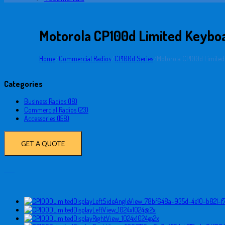
Motorola CP100d Limited Keyboa
Home
/
Commercial Radios
/
CP100d Series
/
Motorola CP100d Limited
Categories
Business Radios (18)
Commercial Radios (23)
Accessories (158)
GET A QUOTE