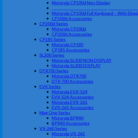
Motorola CP100d Non-Display
Motorola CP100d Limited Keyboard – With D
Motorola CP100d Full Keyboard – With Displ
CP100d Accessories
CP200d Series
Motorola CP200d
CP200d Accessories
CP185 Series
Motorola CP185
CP185 Accessories
SL300 Series
Motorola SL300 NON DISPLAY
Motorola SL300 DISPLAY
DTR700 Series
Motorola DTR700
DTR 700 Accessories
EVX Series
Motorola EVX-S24
EVX-S24 Accessories
Motorola EVX-261
EVX-261 Accessories
Mag One Series
Motorola BPR40
BPR40 Accessories
VX-260 Series
Motorola VX-261