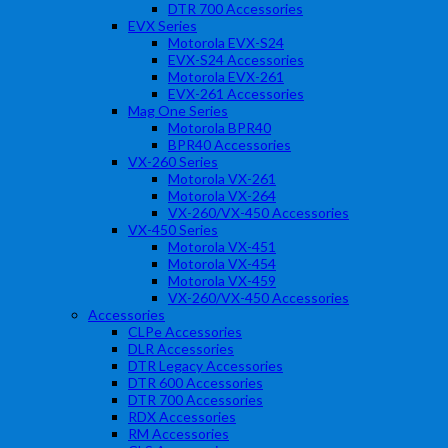
DTR 700 Accessories
EVX Series
Motorola EVX-S24
EVX-S24 Accessories
Motorola EVX-261
EVX-261 Accessories
Mag One Series
Motorola BPR40
BPR40 Accessories
VX-260 Series
Motorola VX-261
Motorola VX-264
VX-260/VX-450 Accessories
VX-450 Series
Motorola VX-451
Motorola VX-454
Motorola VX-459
VX-260/VX-450 Accessories
Accessories
CLPe Accessories
DLR Accessories
DTR Legacy Accessories
DTR 600 Accessories
DTR 700 Accessories
RDX Accessories
RM Accessories