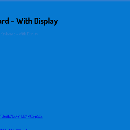
rd – With Display
 Keyboard – With Display