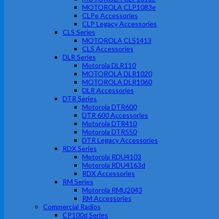
MOTOROLA CLP1083e
CLPe Accessories
CLP Legacy Accessories
CLS Series
MOTOROLA CLS1413
CLS Accessories
DLR Series
Motorola DLR110
MOTOROLA DLR1020
MOTOROLA DLR1060
DLR Accessories
DTR Series
Motorola DTR600
DTR 600 Accessories
Motorola DTR410
Motorola DTR550
DTR Legacy Accessories
RDX Series
Motorola RDU4103
Motorola RDU4163d
RDX Accessories
RM Series
Motorola RMU2043
RM Accessories
Commercial Radios
CP100d Series