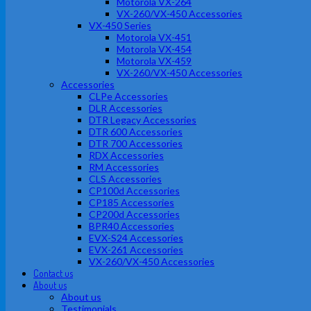
Motorola VX-264
VX-260/VX-450 Accessories
VX-450 Series
Motorola VX-451
Motorola VX-454
Motorola VX-459
VX-260/VX-450 Accessories
Accessories
CLPe Accessories
DLR Accessories
DTR Legacy Accessories
DTR 600 Accessories
DTR 700 Accessories
RDX Accessories
RM Accessories
CLS Accessories
CP100d Accessories
CP185 Accessories
CP200d Accessories
BPR40 Accessories
EVX-S24 Accessories
EVX-261 Accessories
VX-260/VX-450 Accessories
Contact us
About us
About us
Testimonials