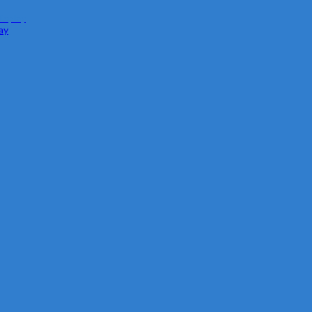
isplay
ay