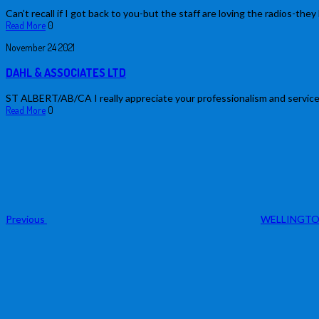
Can’t recall if I got back to you-but the staff are loving the radios-they 
Read More
0
November
24
2021
DAHL & ASSOCIATES LTD
ST ALBERT/AB/CA I really appreciate your professionalism and service.
Read More
0
Post
Previous
Post
navigation
Previous
WELLINGTO
Next
Post