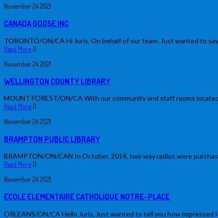
November
24
2021
CANADA GOOSE INC
TORONTO/ON/CA Hi Juris, On behalf of our team. Just wanted to say…
Read More
0
November
24
2021
WELLINGTON COUNTY LIBRARY
MOUNT FOREST/ON/CA With our community and staff rooms located on dif
Read More
0
November
24
2021
BRAMPTON PUBLIC LIBRARY
BRAMPTON/ON/CAN In October, 2014, two way radios were purchased b
Read More
0
November
24
2021
ECOLE ELEMENTAIRE CATHOLIQUE NOTRE-PLACE
ORLEANS/ON/CA Hello Juris, Just wanted to tell you how impressed I am