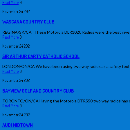
Read More
0
November
24
2021
WASCANA COUNTRY CLUB
REGINA/SK/CA These Motorola DLR1020 Radios were the best investment
Read More
0
November
24
2021
SIR ARTHUR CARTY CATHOLIC SCHOOL
LONDON/ON/CA We have been using two way radios as a safety tool at
Read More
0
November
24
2021
BAYVIEW GOLF AND COUNTRY CLUB
TORONTO/ON/CA Having the Motorola DTR550 two way radios has change
Read More
0
November
24
2021
AUDI MIDTOWN