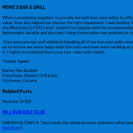
MOXIE’S BAR & GRILL
When considering suppliers to provide me with two-way radios to effic
value, they also helped me choose the right equipment. I was looking f
the Motorola CLP1013 and I couldn’t be happier with his recommendatio
lightweight, durable and discreet. Using these radios has enabled us t
They were prompt and reliable in handling all of our two way radio needs
up to ensure we were happy with the units and they were working as expe
it. I highly recommend them your two –way radio needs.
Thanks Again!
Darren Van Buskirk
Franchisee, Moxie’s Grill & Bar
Kitchener, Ontario
Related Posts
November
24
2021
MILL RUN GOLF CLUB
UXBRIDGE/ON/CA “Juris made the whole process seamless when getting n
Read More
0