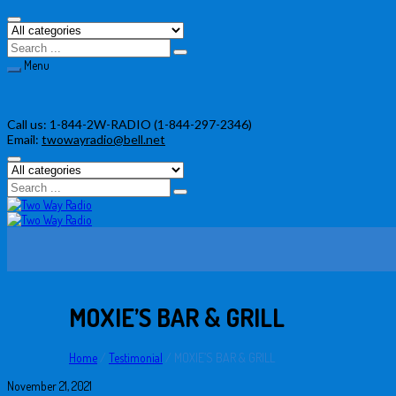
Menu
Skip
Call us:
1-844-2W-RADIO (1-844-297-2346)
to
Email:
twowayradio@bell.net
content
MOXIE’S BAR & GRILL
Home
/
Testimonial
/
MOXIE’S BAR & GRILL
November 21, 2021