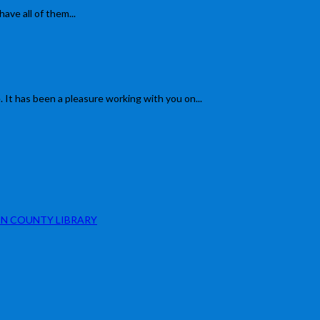
have all of them...
 It has been a pleasure working with you on...
N COUNTY LIBRARY