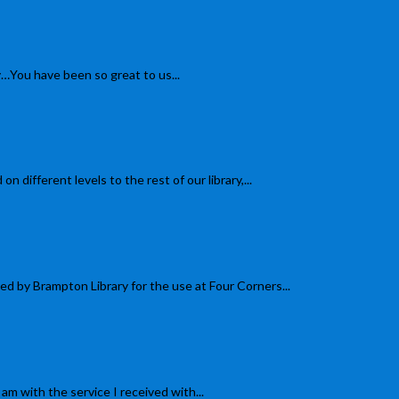
You have been so great to us...
ferent levels to the rest of our library,...
y Brampton Library for the use at Four Corners...
 with the service I received with...