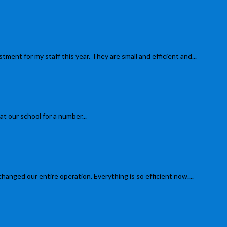
 for my staff this year. They are small and efficient and...
 our school for a number...
d our entire operation. Everything is so efficient now....