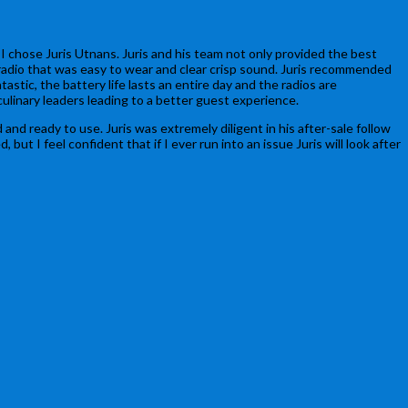
 chose Juris Utnans. Juris and his team not only provided the best
 radio that was easy to wear and clear crisp sound. Juris recommended
ic, the battery life lasts an entire day and the radios are
ulinary leaders leading to a better guest experience.
and ready to use. Juris was extremely diligent in his after-sale follow
 I feel confident that if I ever run into an issue Juris will look after