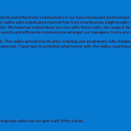
iently and effectively communicate in our busy restaurant environment, I
or radios with a dedicated channel free from interference, a lightweight
n. We have had tremendous success with these units, the range is fantast
o quickly and efficiently communicate amongst our managers, hosts and c
. The radios arrived shortly after ordering, pre-programed, fully charged 
cted. I have had no problems whatsoever with the radios I purchased, but
ew radios for our golf staff. After a brief...